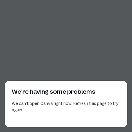
We’re having some problems
We can’t open Canva right now. Refresh this page to try
again.